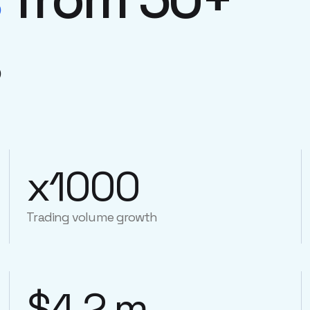
s
x1000
Trading volume growth
$4.2 m