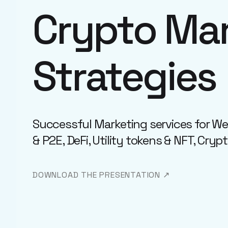
Crypto Mar
Strategies
Successful Marketing services for W
& P2E, DeFi, Utility tokens & NFT, Cryp
DOWNLOAD THE PRESENTATION ↗