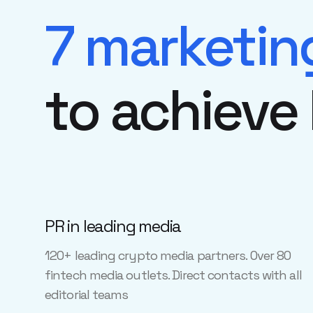
7 marketin
to achieve
PR in leading media
120+ leading crypto media partners. Over 80
fintech media outlets. Direct contacts with all
editorial teams