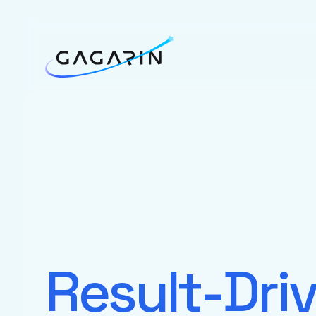
Result-Dri