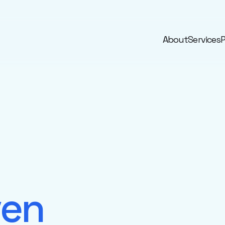
About
Services
P
ven