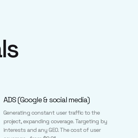
ls
ADS (Google & social media)
Generating constant user traffic to the
project, expanding coverage. Targeting by
interests and any GEO. The cost of user