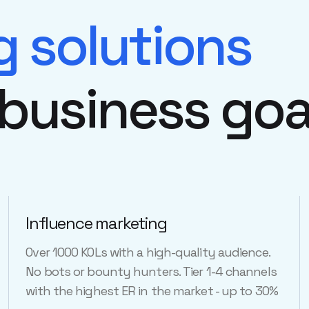
g solutions
 business goa
Influence marketing
Over 1000 KOLs with a high-quality audience.
No bots or bounty hunters. Tier 1-4 channels
with the highest ER in the market - up to 30%