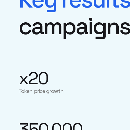
campaign
x20
Token price growth
350,000