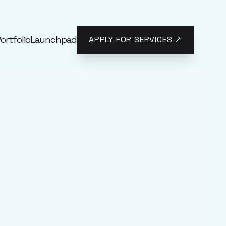
ortfolio
Launchpad
APPLY FOR SERVICES ↗