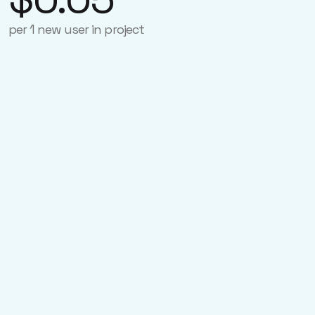
per 1 new user in project