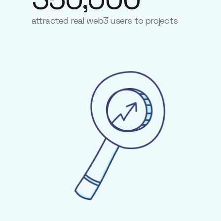
attracted real web3 users to projects