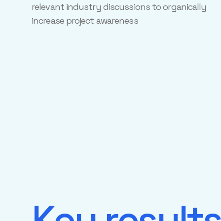
relevant industry discussions to organically
increase project awareness
Key result