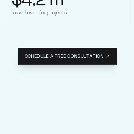
raised over for projects
SCHEDULE A FREE CONSULTATION ↗