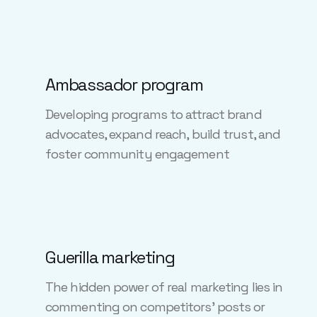
Ambassador program
Developing programs to attract brand
advocates, expand reach, build trust, and
foster community engagement
Guerilla marketing
The hidden power of real marketing lies in
commenting on competitors' posts or