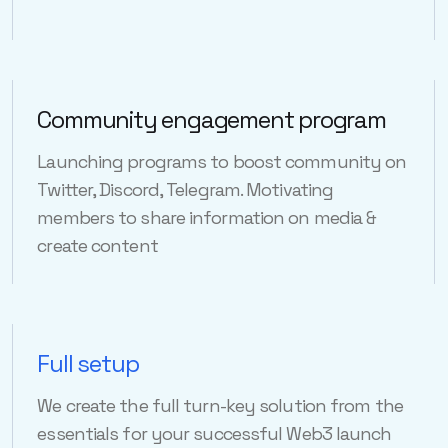
Community engagement program
Launching programs to boost community on
Twitter, Discord, Telegram. Motivating
members to share information on media &
create content
Full setup
We create the full turn-key solution from the
essentials for your successful Web3 launch