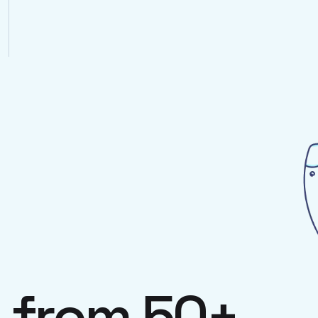
s
from 50+