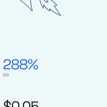
288%
ROI
$0.05