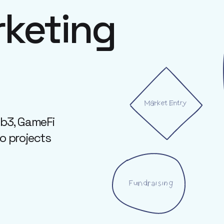
keting
eb3, GameFi
to projects