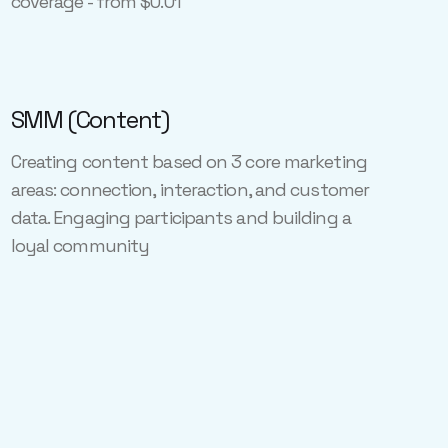
coverage - from $0.01
SMM (Content)
Creating content based on 3 core marketing
areas: connection, interaction, and customer
data. Engaging participants and building a
loyal community